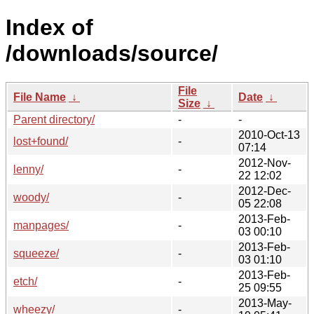
Index of
/downloads/source/
File
File Name
↓
Date
↓
Size
↓
Parent directory/
-
-
2010-Oct-13
lost+found/
-
07:14
2012-Nov-
lenny/
-
22 12:02
2012-Dec-
woody/
-
05 22:08
2013-Feb-
manpages/
-
03 00:10
2013-Feb-
squeeze/
-
03 01:10
2013-Feb-
etch/
-
25 09:55
2013-May-
wheezy/
-