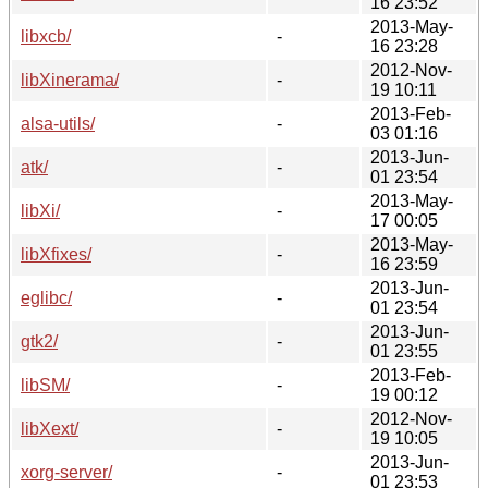
16 23:52
2013-May-
libxcb/
-
16 23:28
2012-Nov-
libXinerama/
-
19 10:11
2013-Feb-
alsa-utils/
-
03 01:16
2013-Jun-
atk/
-
01 23:54
2013-May-
libXi/
-
17 00:05
2013-May-
libXfixes/
-
16 23:59
2013-Jun-
eglibc/
-
01 23:54
2013-Jun-
gtk2/
-
01 23:55
2013-Feb-
libSM/
-
19 00:12
2012-Nov-
libXext/
-
19 10:05
2013-Jun-
xorg-server/
-
01 23:53