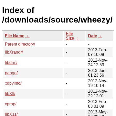
Index of
/downloads/source/wheezy/
File
File Name
↓
Date
↓
Size
↓
Parent directory/
-
-
2013-Feb-
libXrandr/
-
07 10:09
2012-Nov-
libdrm/
-
24 12:53
2013-Jun-
pango/
-
01 23:56
2012-Nov-
xdpyinfo/
-
19 10:14
2012-Nov-
libXft/
-
22 12:01
2013-Feb-
xprop/
-
03 01:09
2013-May-
libX11/
-